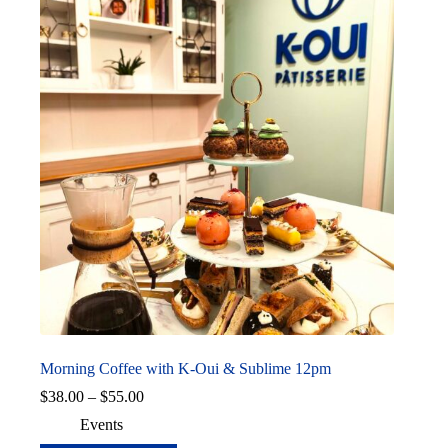
Morning Coffee with K-Oui & Sublime 12pm
Price
$
38.00
–
$
55.00
range:
Events
$38.00