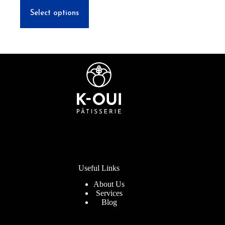
through
This
$55.00
product
Select options
has
multiple
variants.
The
options
may
be
chosen
on
the
product
page
Useful Links
About Us
Services
Blog